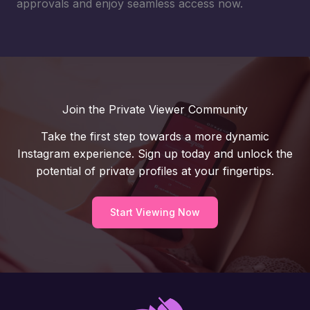
approvals and enjoy seamless access now.
Join the Private Viewer Community
Take the first step towards a more dynamic
Instagram experience. Sign up today and unlock the
potential of private profiles at your fingertips.
Start Viewing Now