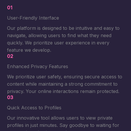
01
User-Friendly Interface
Our platform is designed to be intuitive and easy to
navigate, allowing users to find what they need
quickly. We prioritize user experience in every
feature we develop.
02
Enhanced Privacy Features
We prioritize user safety, ensuring secure access to
content while maintaining a strong commitment to
privacy. Your online interactions remain protected.
03
Quick Access to Profiles
Our innovative tool allows users to view private
profiles in just minutes. Say goodbye to waiting for