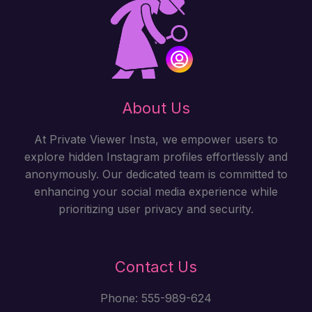
About Us
At Private Viewer Insta, we empower users to
explore hidden Instagram profiles effortlessly and
anonymously. Our dedicated team is committed to
enhancing your social media experience while
prioritizing user privacy and security.
Contact Us
Phone: 555-989-624