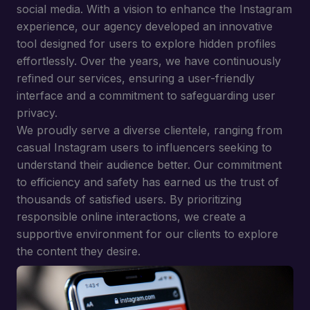
social media. With a vision to enhance the Instagram
experience, our agency developed an innovative
tool designed for users to explore hidden profiles
effortlessly. Over the years, we have continuously
refined our services, ensuring a user-friendly
interface and a commitment to safeguarding user
privacy.
We proudly serve a diverse clientele, ranging from
casual Instagram users to influencers seeking to
understand their audience better. Our commitment
to efficiency and safety has earned us the trust of
thousands of satisfied users. By prioritizing
responsible online interactions, we create a
supportive environment for our clients to explore
the content they desire.