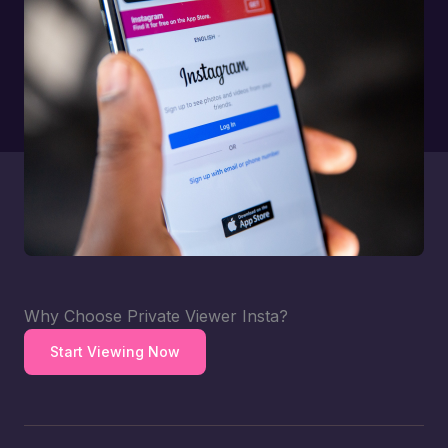
Why Choose Private Viewer Insta?
Start Viewing Now