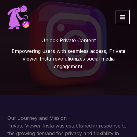
Skip
to
content
Unlock Private Content
Empowering users with seamless access, Private
Viewer Insta revolutionizes social media
engagement.
Our Journey and Mission
Private Viewer Insta was established in response to
the growing demand for privacy and flexibility in