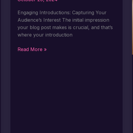
Engaging Introductions: Capturing Your
Audience’s Interest The initial impression
your blog post makes is crucial, and that’s
where your introduction
The
Read More »
Art
of
Drawing
Readers
In:
Your
attractive
post
title
goes
here