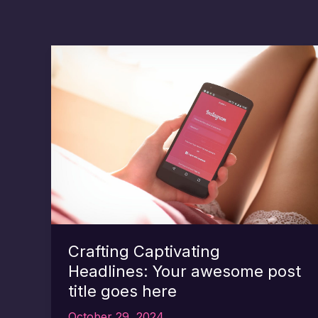
Crafting Captivating
Headlines: Your awesome post
title goes here
October 29, 2024