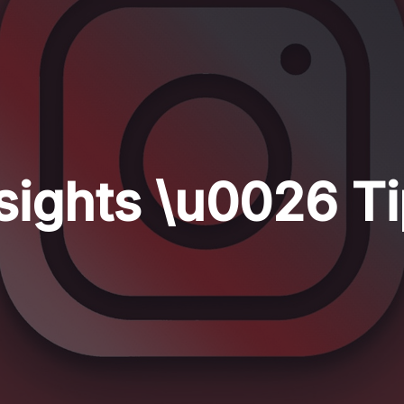
sights \u0026 T