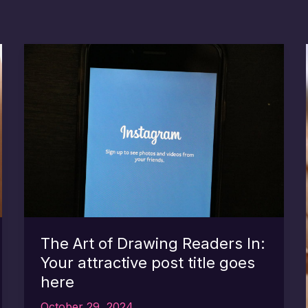
The Art of Drawing Readers In:
Your attractive post title goes
here
October 29, 2024