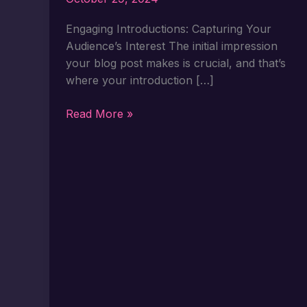
Engaging Introductions: Capturing Your
Audience’s Interest The initial impression
your blog post makes is crucial, and that’s
where your introduction […]
Crafting
Read More »
Captivating
Headlines:
Your
awesome
post
title
goes
here