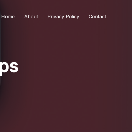
Home
About
Privacy Policy
Contact
ips