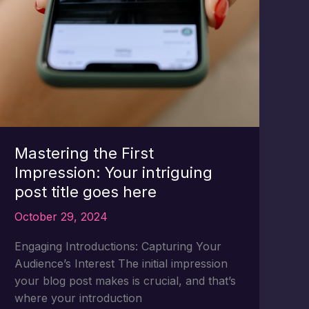
Mastering the First
Impression: Your intriguing
post title goes here
October 29, 2024
Engaging Introductions: Capturing Your
Audience’s Interest The initial impression
your blog post makes is crucial, and that’s
where your introduction