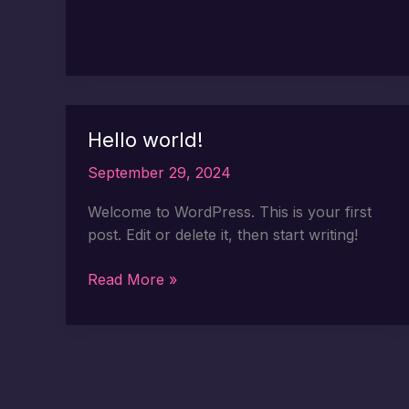
Hello world!
September 29, 2024
Welcome to WordPress. This is your first
post. Edit or delete it, then start writing!
Hello
Read More »
world!